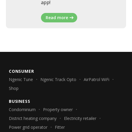
app!
Read more
CONSUMER
Ngenic Tune
Ngenic Track Opto
AirPatrol WiFi
Shop
BUSINESS
Condominium
Property owner
District heating company
Electricity retailer
Power grid operator
Fitter