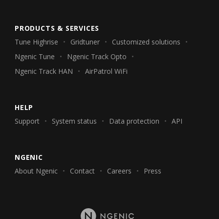
PRODUCTS & SERVICES
Tune Highrise
Gridtuner
Customized solutions
Ngenic Tune
Ngenic Track Opto
Ngenic Track HAN
AirPatrol WiFi
HELP
Support
System status
Data protection
API
NGENIC
About Ngenic
Contact
Careers
Press