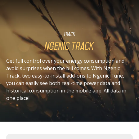
Track
Ngenic Track
Get full control over your energy consumption and
avoid surprises when the bill comes. With Ngenic
Track, two easy-to-install add-ons to Ngenic Tune,
you can easily see both real-time power data and
historical consumption in the mobile app. All data in
one place!