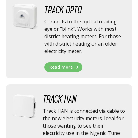
Track Opto
Connects to the optical reading
eye or "blink". Works with most
district heating meters. For those
with district heating or an older
electricity meter.
Read more
Track HAN
Track HAN is connected via cable to
the new electricity meters. Ideal for
those wanting to see their
electricity use in the Ngenic Tune