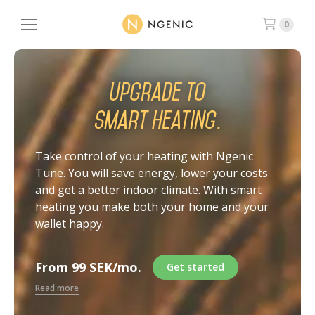
0
Upgrade to
smart heating.
Take control of your heating with Ngenic
Tune. You will save energy, lower your costs
and get a better indoor climate. With smart
heating you make both your home and your
wallet happy.
From 99 SEK/mo.
Get started
Read more