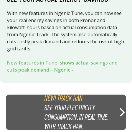
With new features in Ngenic Tune, you can now see
your real energy savings in both kronor and
kilowatt-hours based on actual consumption data
from Ngenic Track. The system also automatically
cuts costly peak demand and reduces the risk of high
grid tariffs.
New features in Tune: shows actual savings and
cuts peak demand – Ngenic
New! Track HAN
See your electricity
consumption, in real time,
with Track HAN.