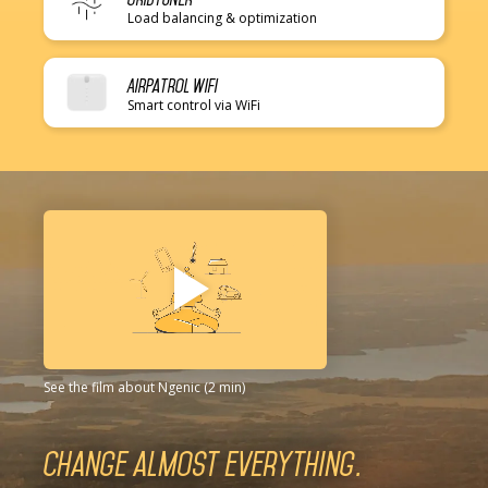
Load balancing & optimization
AirPatrol WiFi
Smart control via WiFi
See the film about Ngenic (2 min)
Change almost everything.