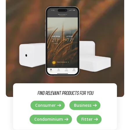
Find relevant products for you
Consumer
Business
Condominium
Fitter