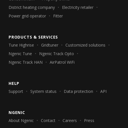
District heating company
Electricity retailer
Power grid operator
Fitter
PRODUCTS & SERVICES
Tune Highrise
Gridtuner
Customized solutions
Ngenic Tune
Ngenic Track Opto
Ngenic Track HAN
AirPatrol WiFi
HELP
Support
System status
Data protection
API
NGENIC
About Ngenic
Contact
Careers
Press