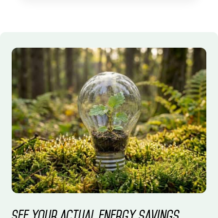
See your actual energy savings