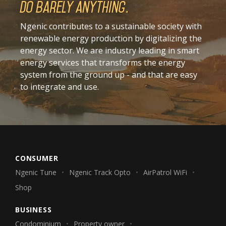
Do barely anything.
Ngenic contributes to a sustainable society with
renewable energy production by digitalizing the
energy sector. We are industry leading in smart
energy services that transforms the energy
system from the ground up - and that are easy
to integrate and use.
CONSUMER
Ngenic Tune
Ngenic Track Opto
AirPatrol WiFi
Shop
BUSINESS
Condominium
Property owner