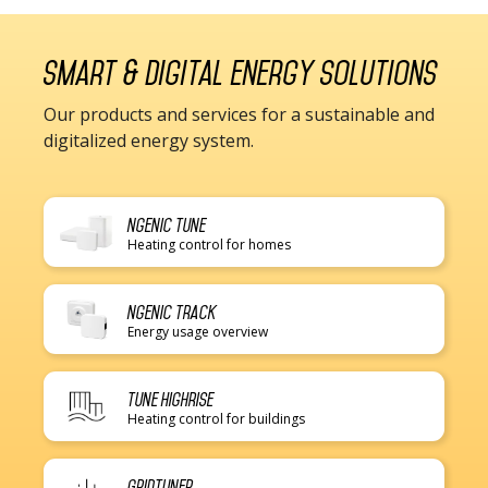
Smart & digital energy solutions
Our products and services for a sustainable and
digitalized energy system.
Ngenic Tune
Heating control for homes
Ngenic Track
Energy usage overview
Tune Highrise
Heating control for buildings
Gridtuner