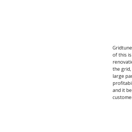
Gridtune
of this i
renovati
the grid
large pa
profitab
and it b
customer