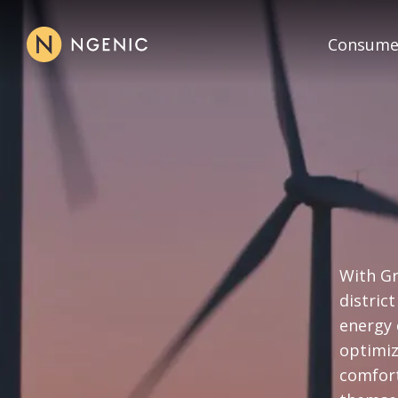
Consume
With Gr
distric
energy 
optimiz
comfort