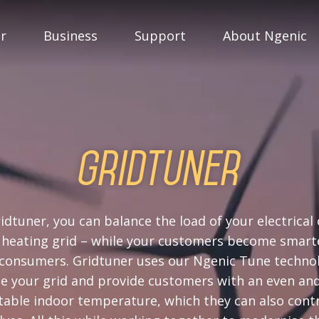
r
Business
Support
About Ngenic
Gridtuner
idtuner, you can balance the load of your electrical 
t heating grid – while your customers become smart
consumers. Gridtuner uses our Ngenic Tune techno
e your grid and provide customers with an even an
able indoor temperature, which they can also cont