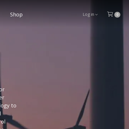
Shop
Log in
0
or
er
logy to
d
rol