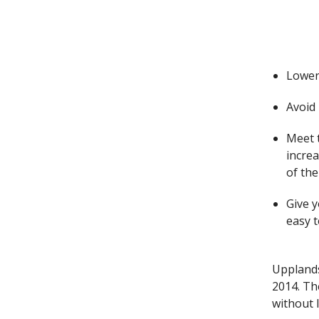
Lower
Avoid 
Meet t
incre
of the
Give 
easy 
Upplands
2014. Th
without 