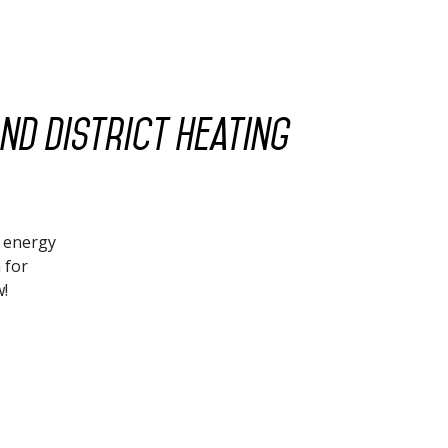
nd district heating
d energy
 for
w!