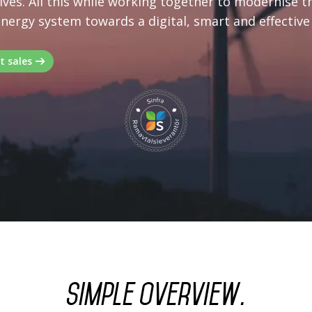
ves. All this while working together to modernise t
energy system towards a digital, smart and effective
t sales
Simple overview.