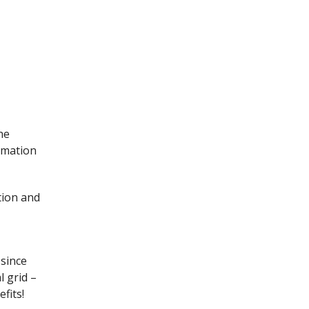
he
rmation
tion and
 since
l grid –
fits!