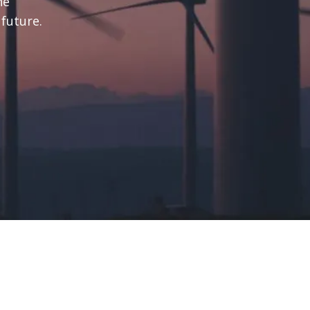
he
 future.