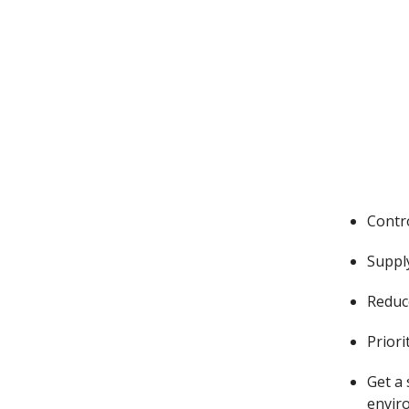
Contr
Suppl
Reduce
Priori
Get a
envir