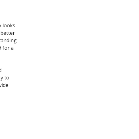
y looks
 better
standing
 for a
d
y to
vide