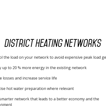
District heating networks
ol the load on your network to avoid expensive peak load g
y up to 20 % more energy in the existing network
 losses and increase service life
tise hot water preparation where relevant
 smarter network that leads to a better economy and the
onment