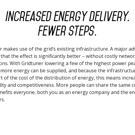
Increased energy delivery.
Fewer steps.
r makes use of the grid’s existing infrastructure. A major a
s that the effect is significantly better – without costly netwo
ons. With Gridtuner lowering a few of the highest power pe
, more energy can be supplied, and because the infrastructur
rt of the cost of the distribution of energy, this means incre
ility and competitiveness. More people can share the same c
enefits everyone, both you as an energy company and the e
s.