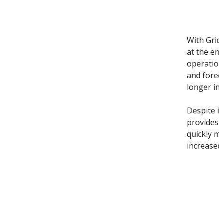
With Gri
at the e
operatio
and fore
longer i
Despite i
provides
quickly 
increase