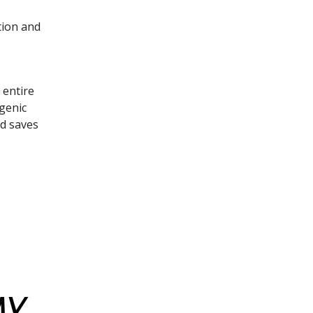
tion and
 entire
Ngenic
nd saves