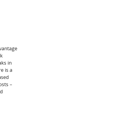
dvantage
rk
aks in
e is a
ased
osts –
nd