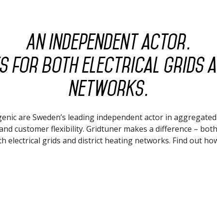
An independent actor.
 for both electrical grids a
networks.
enic are Sweden’s leading independent actor in aggregate
and customer flexibility. Gridtuner makes a difference – both
h electrical grids and district heating networks. Find out ho