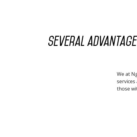
Several advantages
We at Ng
services 
those wit