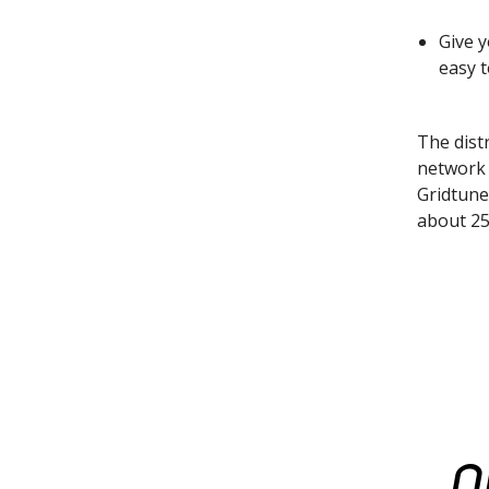
Give 
easy 
The distr
network 
Gridtune
about 25