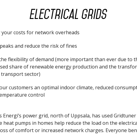
Electrical grids
 your costs for network overheads
peaks and reduce the risk of fines
he flexibility of demand (more important than ever due to t
ased share of renewable energy production and the transfo
 transport sector)
your customers an optimal indoor climate, reduced consump
temperature control
 Energi’s power grid, north of Uppsala, has used Gridtuner
e heat pumps in homes help reduce the load on the electrica
loss of comfort or increased network charges. Everyone bene