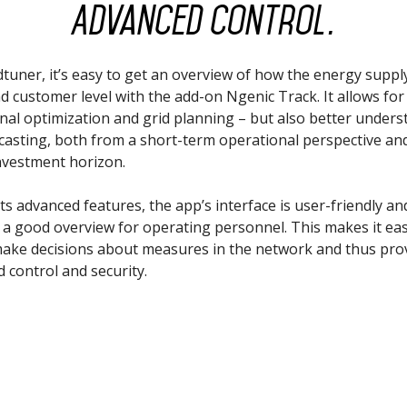
Advanced control.
dtuner, it’s easy to get an overview of how the energy suppl
nd customer level with the add-on Ngenic Track. It allows for
nal optimization and grid planning – but also better under
casting, both from a short-term operational perspective and
nvestment horizon.
ts advanced features, the app’s interface is user-friendly an
 a good overview for operating personnel. This makes it eas
make decisions about measures in the network and thus pro
d control and security.