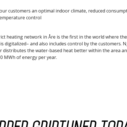
your customers an optimal indoor climate, reduced consump
temperature control
ict heating network in Åre is the first in the world where the
is digitalized– and also includes control by the customers. 
r distributes the water-based heat better within the area a
0 MWh of energy per year.