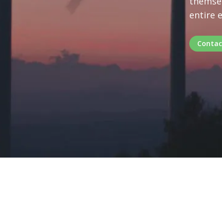
themsel
entire 
Contac